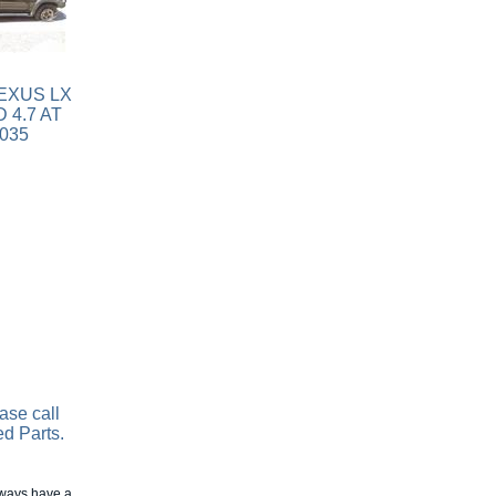
ase call
ed Parts.
always have a