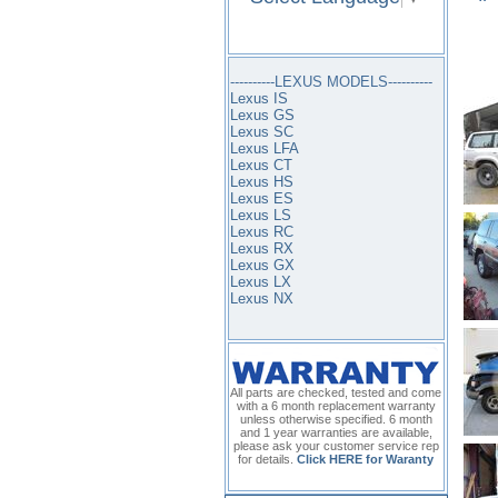
----------LEXUS MODELS----------
Lexus IS
Lexus GS
Lexus SC
Lexus LFA
Lexus CT
Lexus HS
Lexus ES
Lexus LS
Lexus RC
Lexus RX
Lexus GX
Lexus LX
Lexus NX
All parts are checked, tested and come
with a 6 month replacement warranty
unless otherwise specified. 6 month
and 1 year warranties are available,
please ask your customer service rep
for details.
Click HERE for Waranty