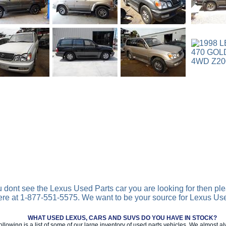
ou dont see the Lexus Used Parts car you are looking for then ple
ere at 1-877-551-5575. We want to be your source for Lexus Us
WHAT USED LEXUS, CARS AND SUVS DO YOU HAVE IN STOCK?
ollowing is a list of some of our large inventory of used parts vehicles. We almost 