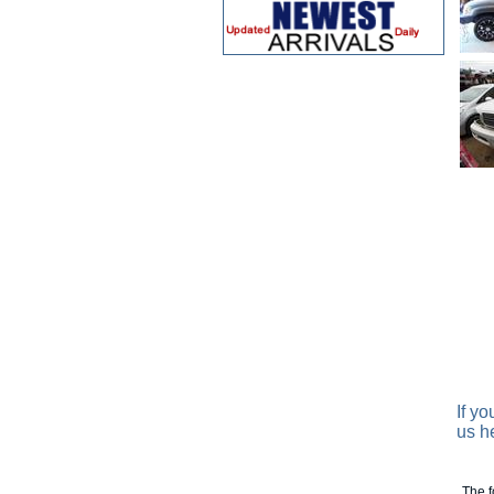
If y
us h
The f