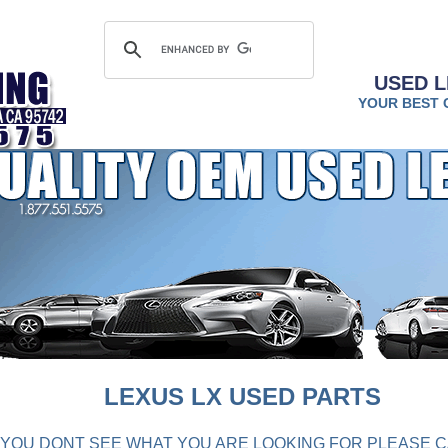
USED L
YOUR BEST 
LEXUS LX USED PARTS
F YOU DONT SEE WHAT YOU ARE LOOKING FOR PLEASE C