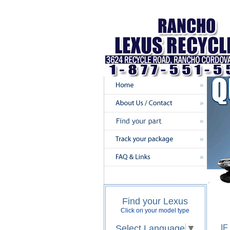
Find your Lexus
Click on your model type
Select Language
▼
I