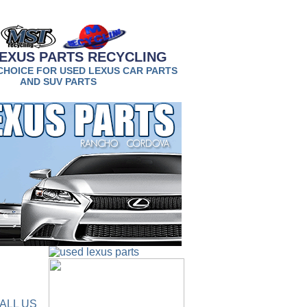
EXUS PARTS RECYCLING
CHOICE FOR USED LEXUS CAR PARTS
AND SUV PARTS
ALL US