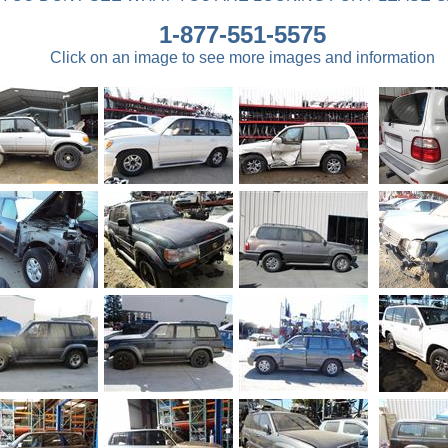
1-877-551-5575
Click on an image to see more images and information