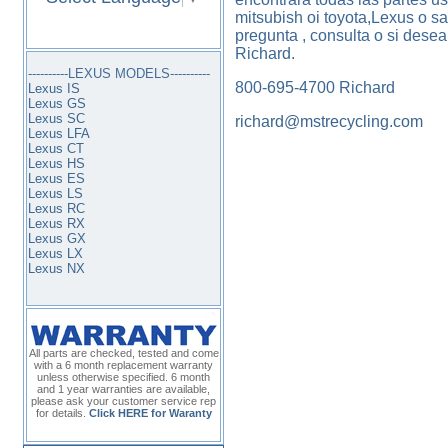
mitsubish oi toyota,Lexus o s
pregunta , consulta o si dese
Richard.
----------LEXUS MODELS----------
800-695-4700 Richard
Lexus IS
Lexus GS
Lexus SC
richard@mstrecycling.com
Lexus LFA
Lexus CT
Lexus HS
Lexus ES
Lexus LS
Lexus RC
Lexus RX
Lexus GX
Lexus LX
Lexus NX
All parts are checked, tested and come
with a 6 month replacement warranty
unless otherwise specified. 6 month
and 1 year warranties are available,
please ask your customer service rep
for details.
Click HERE for Waranty