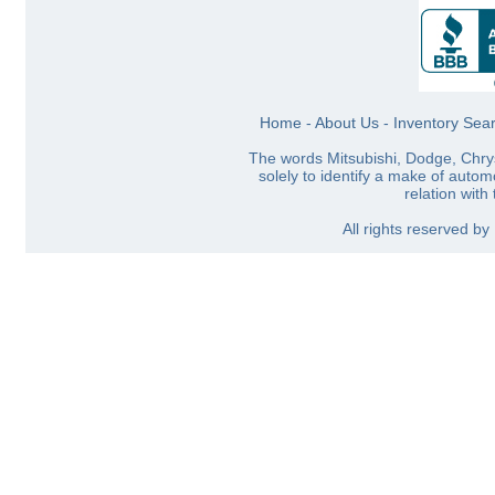
Home
-
About Us
-
Inventory Sea
The words Mitsubishi, Dodge, Chry
solely to identify a make of automo
relation with
All rights reserved b