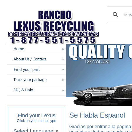
Se Habla Espanol
Find your Lexus
Click on your model type
Gracias por entrar a la pagina
Select Language
▼
encontrara todas las partes u